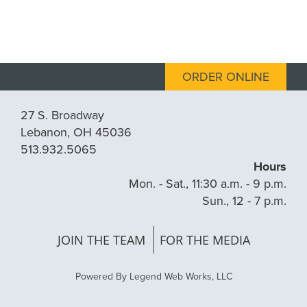
ORDER ONLINE
27 S. Broadway
Lebanon, OH 45036
513.932.5065
Hours
Mon. - Sat., 11:30 a.m. - 9 p.m.
Sun., 12 - 7 p.m.
JOIN THE TEAM
FOR THE MEDIA
Powered By
Legend Web Works, LLC